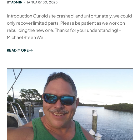
BY
ADMIN
JANUARY 30, 2025
Introduction Our old site crashed, and unfortunately, we could
only recover limited parts. Please be patient as we work on
rebuilding the new one. Thanks for your understanding! –
Michael Steen We…
READ MORE