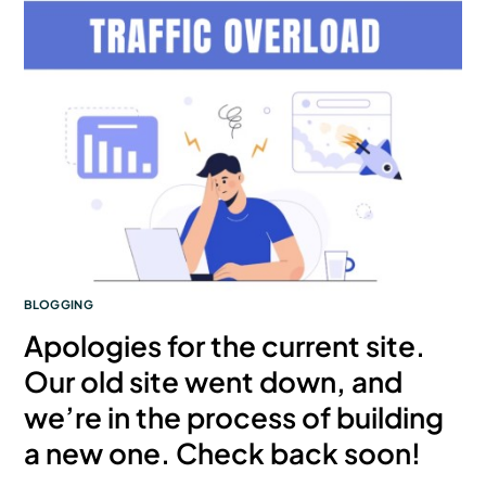
BLOGGING
Apologies for the current site.
Our old site went down, and
we’re in the process of building
a new one. Check back soon!