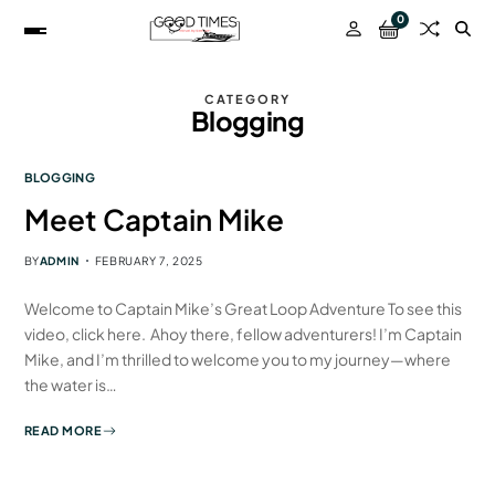
0
CATEGORY
Blogging
BLOGGING
Meet Captain Mike
BY
ADMIN
FEBRUARY 7, 2025
Welcome to Captain Mike’s Great Loop Adventure To see this
video, click here. Ahoy there, fellow adventurers! I’m Captain
Mike, and I’m thrilled to welcome you to my journey—where
the water is…
READ MORE