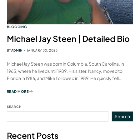
BLOGGING
Michael Jay Steen | Detailed Bio
BY
ADMIN
JANUARY 30, 2025
Michael Jay Steen was born in Columbia, South Carolina, in
1965, where he lived until 1989. His sister, Nancy, moved to
Florida in 1986, and Mike followed in 1989. He quickly fell…
READ MORE
SEARCH
Search
Recent Posts