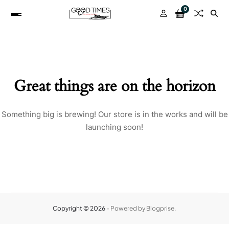
0
Great things are on the horizon
Something big is brewing! Our store is in the works and will be
launching soon!
Copyright © 2026
- Powered by
Blogprise
.