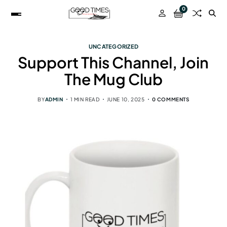
0
UNCATEGORIZED
Support This Channel, Join
The Mug Club
BY
ADMIN
1 MIN READ
JUNE 10, 2025
0 COMMENTS