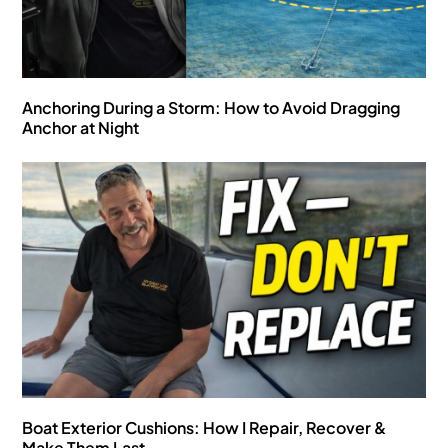
Anchoring During a Storm: How to Avoid Dragging
Anchor at Night
Boat Exterior Cushions: How I Repair, Recover &
Make Them Last