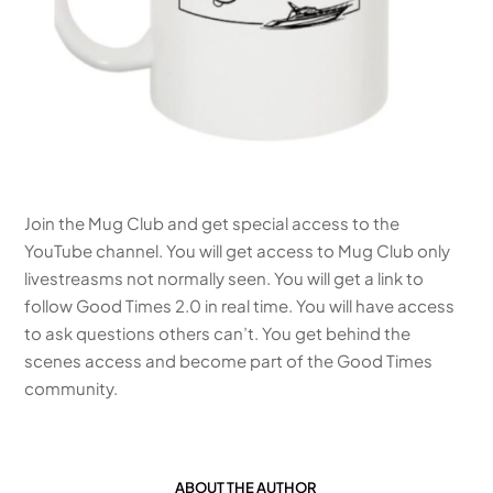
Join the Mug Club and get special access to the
YouTube channel. You will get access to Mug Club only
livestreasms not normally seen. You will get a link to
follow Good Times 2.0 in real time. You will have access
to ask questions others can’t. You get behind the
scenes access and become part of the Good Times
community.
ABOUT THE AUTHOR