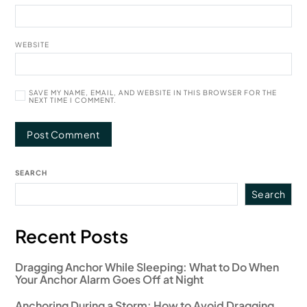
WEBSITE
SAVE MY NAME, EMAIL, AND WEBSITE IN THIS BROWSER FOR THE
NEXT TIME I COMMENT.
SEARCH
Search
Recent Posts
Dragging Anchor While Sleeping: What to Do When
Your Anchor Alarm Goes Off at Night
Anchoring During a Storm: How to Avoid Dragging