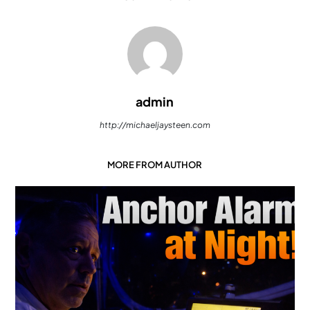
admin
http://michaeljaysteen.com
MORE FROM AUTHOR