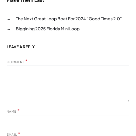
←
The Next Great Loop Boat For 2024 “Good Times 2.0”
→
Biggining 2025 Florida Mini Loop
LEAVE A REPLY
*
COMMENT
*
NAME
*
EMAIL