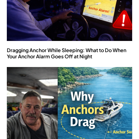
Dragging Anchor While Sleeping: What to Do When
Your Anchor Alarm Goes Off at Night